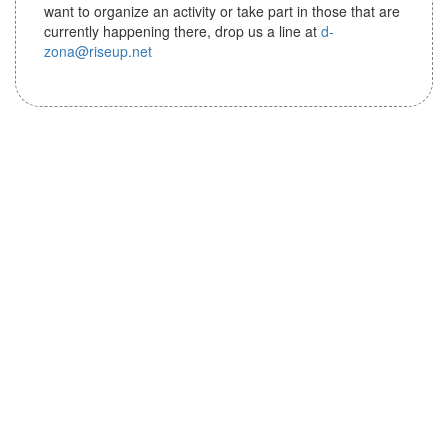
i
want to organize an activity or take part in those that are
o
currently happening there, drop us a line at
d-
n
zona@riseup.net