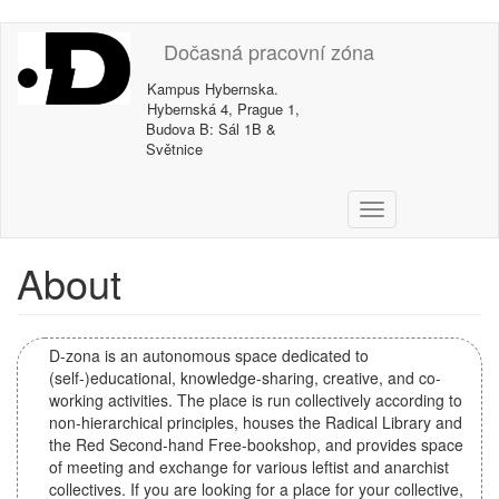
Skip
Dočasná pracovní zóna
to
main
Kampus Hybernska.
content
Hybernská 4, Prague 1,
Budova B: Sál 1B &
Světnice
T
o
g
About
g
l
e
n
D-zona is an autonomous space dedicated to
a
(self-)educational, knowledge-sharing, creative, and co-
v
working activities. The place is run collectively according to
i
non-hierarchical principles, houses the Radical Library and
g
the Red Second-hand Free-bookshop, and provides space
a
of meeting and exchange for various leftist and anarchist
t
collectives. If you are looking for a place for your collective,