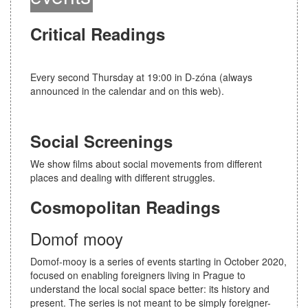
i
o
Critical Readings
n
Every second Thursday at 19:00 in D-zóna (always
announced in the calendar and on this web).
Social Screenings
We show films about social movements from different
places and dealing with different struggles.
Cosmopolitan Readings
Domof mooy
Domof-mooy is a series of events starting in October 2020,
focused on enabling foreigners living in Prague to
understand the local social space better: its history and
present. The series is not meant to be simply foreigner-