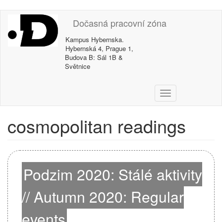
Skip
Dočasná pracovní zóna
to
main
Kampus Hybernska.
content
Hybernská 4, Prague 1,
Budova B: Sál 1B &
Světnice
T
o
g
cosmopolitan readings
g
l
e
n
a
Podzim 2020: Stálé aktivity
v
i
// Autumn 2020: Regular
g
a
events
t