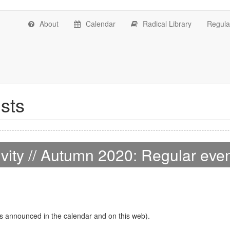
About
Calendar
Radical Library
Regular
ists
ivity // Autumn 2020: Regular eve
s announced in the calendar and on this web).