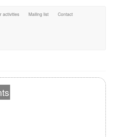
 activities
Mailing list
Contact
nts