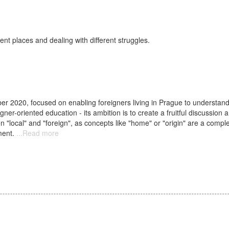
nt places and dealing with different struggles.
er 2020, focused on enabling foreigners living in Prague to understand t
gner-oriented education - its ambition is to create a fruitful discussion
een "local" and "foreign", as concepts like "home" or "origin" are a compl
ment.
Read more
about
Podzim
2020:
Stálé
aktivity
//
Autumn
2020:
Regular
events