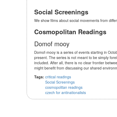
Social Screenings
We show films about social movements from differe
Cosmopolitan Readings
Domof mooy
Domof-mooy is a series of events starting in Octob
present. The series is not meant to be simply forei
included. After all, there is no clear frontier betw
might benefit from discussing our shared environ
Tags:
critical readings
Social Screenings
cosmopolitan readings
czech for antinationalists