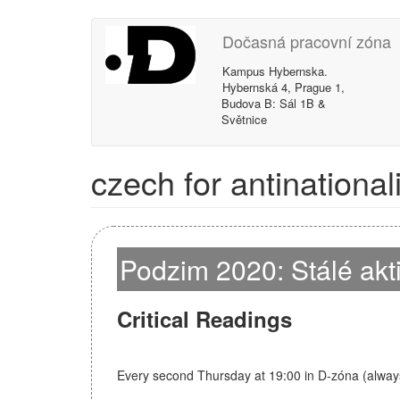
Skip
Dočasná pracovní zóna
to
main
Kampus Hybernska.
content
Hybernská 4, Prague 1,
Budova B: Sál 1B &
Světnice
czech for antinational
Podzim 2020: Stálé akt
Critical Readings
Every second Thursday at 19:00 in D-zóna (alway