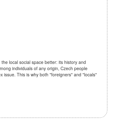
he local social space better: its history and
 among individuals of any origin, Czech people
ex issue. This is why both "foreigners" and "locals"